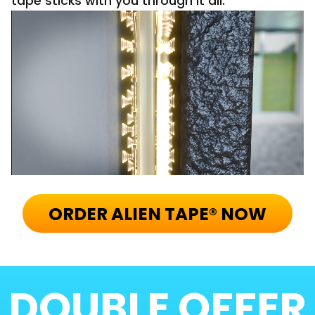
tape sticks with you through it all.
ORDER ALIEN TAPE® NOW
DOUBLE
OFFER