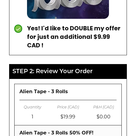
Yes! I'd like to DOUBLE my offer
for just an additional $9.99
CAD !
STEP 2: Review Your Order
Alien Tape - 3 Rolls
1
$19.99
$0.00
Alien Tape - 3 Rolls 50% OFF!