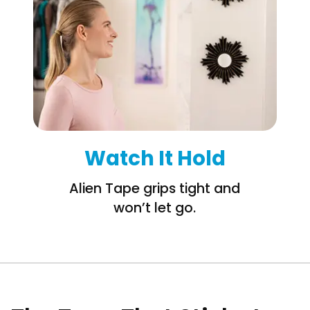
Watch It Hold
Alien Tape grips tight and
won’t let go.