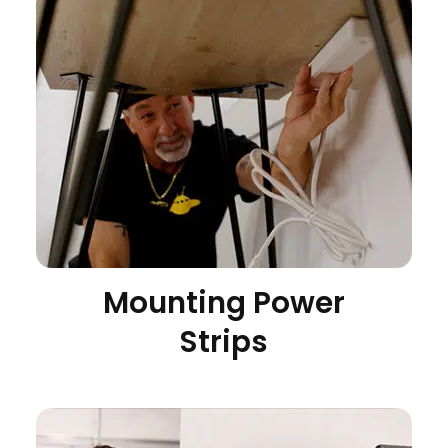
Mounting Power
Strips