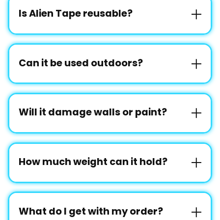
Is Alien Tape reusable?
Can it be used outdoors?
Will it damage walls or paint?
How much weight can it hold?
What do I get with my order?