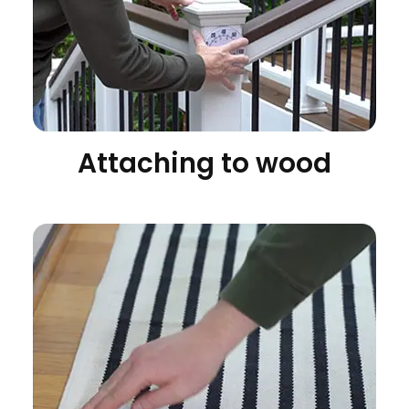
Attaching to wood