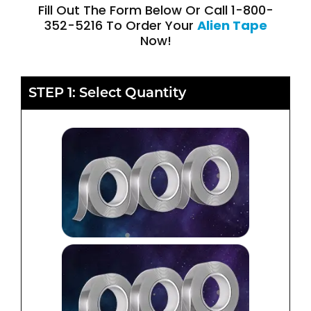
Fill Out The Form Below Or Call 1-800-
352-5216 To Order Your
Alien Tape
Now!
STEP 1: Select Quantity