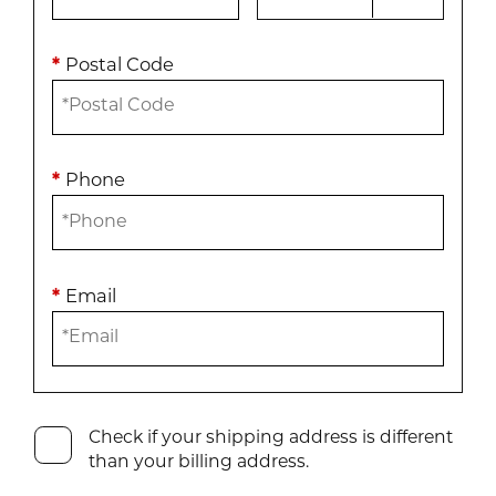
*
Postal Code
*
Phone
*
Email
Check if your shipping address is different
than your billing address.