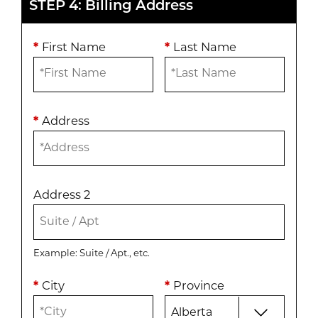
STEP 4: Billing Address
*
First Name
*
Last Name
*
Address
Address 2
Example: Suite / Apt., etc.
*
City
*
Province