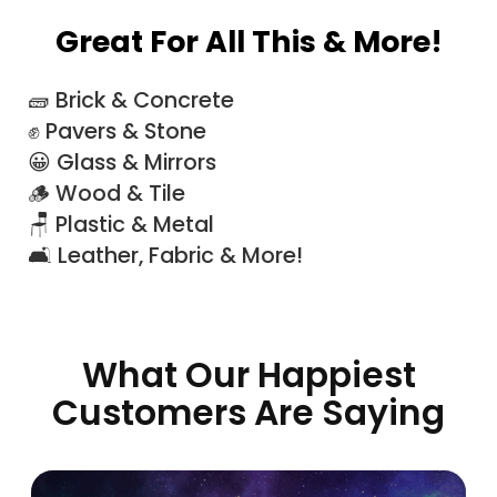
Great For All This & More!
🧱 Brick & Concrete
✊ Pavers & Stone
😀 Glass & Mirrors
🪵 Wood & Tile
🪑 Plastic & Metal
🛋 Leather, Fabric & More!
What Our Happiest
Customers Are Saying