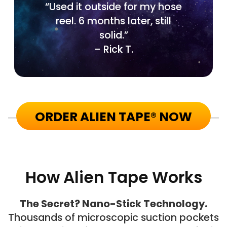
“Used it outside for my hose
reel. 6 months later, still
solid.”
– Rick T.
ORDER ALIEN TAPE® NOW
How Alien Tape Works
The Secret? Nano-Stick Technology.
Thousands of microscopic suction pockets