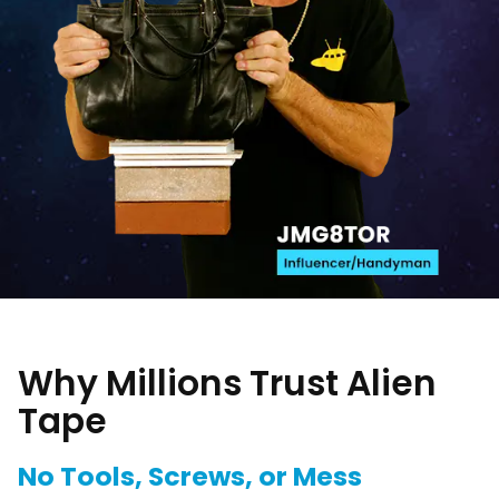
Why Millions Trust Alien
Tape
No Tools, Screws, or Mess