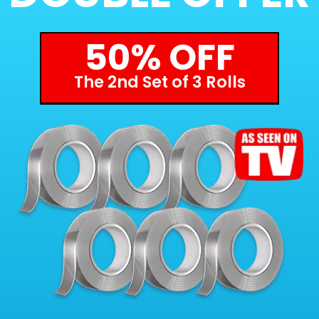
50% OFF
The 2nd Set of 3 Rolls