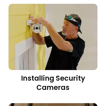
Installing Security
Cameras