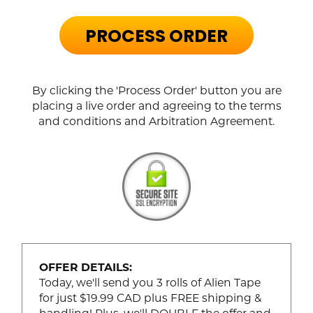
PROCESS ORDER
By clicking the 'Process Order' button you are
placing a live order and agreeing to the terms
and conditions and Arbitration Agreement.
OFFER DETAILS:
Today, we'll send you 3 rolls of Alien Tape
for just $19.99 CAD plus FREE shipping &