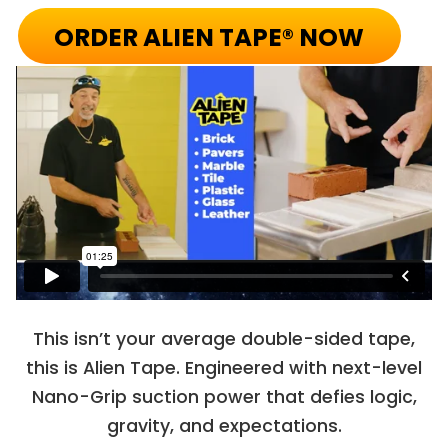
ORDER ALIEN TAPE® NOW
This isn’t your average double-sided tape,
this is Alien Tape. Engineered with next-level
Nano-Grip suction power that defies logic,
gravity, and expectations.