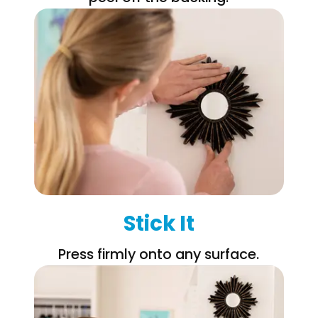
Stick It
Press firmly onto any surface.