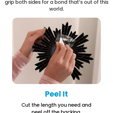
grip both sides for a bond that’s out of this
world.
Peel It
Cut the length you need and
peel off the backing.