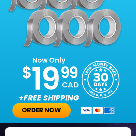
Now Only
19
$
99
CAD
+FREE SHIPPING
ORDER NOW