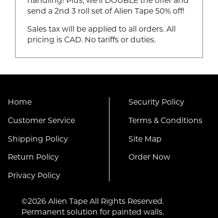
handling! Plus, we'll DOUBLE the offer and
send a 2nd 3 roll set of Alien Tape 50% off!
Sales tax will be applied to all orders. All
pricing is CAD. No tariffs or duties.
Home
Security Policy
Customer Service
Terms & Conditions
Shipping Policy
Site Map
Return Policy
Order Now
Privacy Policy
©2026 Alien Tape All Rights Reserved.
Permanent solution for painted walls.