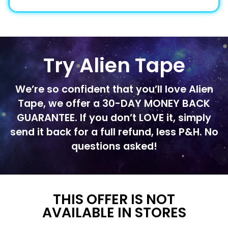
Try Alien Tape
We’re so confident that you’ll love Alien
Tape, we offer a 30-DAY MONEY BACK
GUARANTEE. If you don’t LOVE it, simply
send it back for a full refund, less P&H. No
questions asked!
THIS OFFER IS NOT
AVAILABLE IN STORES