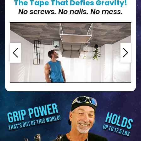
The Tape That Defies Gravity!
No screws. No nails. No mess.