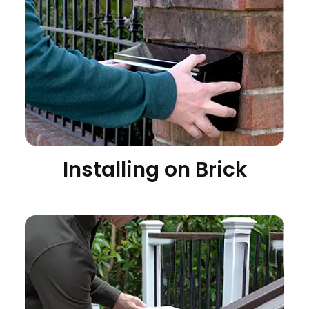
Installing on Brick