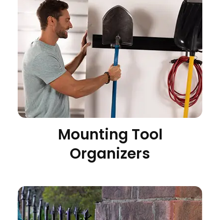
Mounting Tool
Organizers