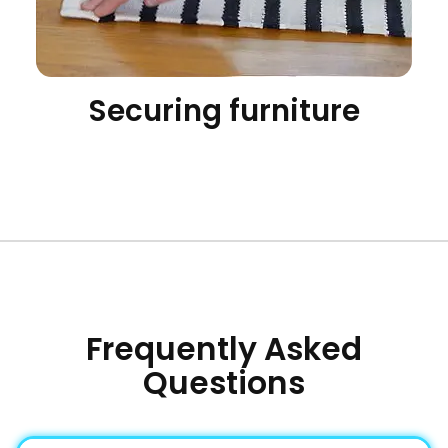
Securing furniture
Frequently Asked
Questions