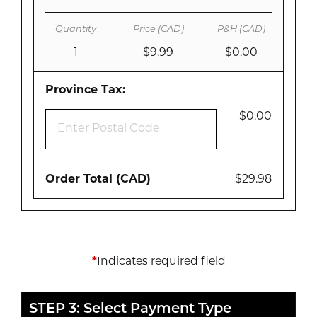
1
$9.99
$0.00
Province Tax:
$0.00
Order Total (CAD)
$29.98
*
Indicates required field
STEP 3: Select Payment Type