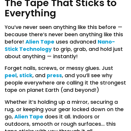
The Tape That Sticks to
Everything
You’ve never seen anything like this before —
because there’s never been anything like this
Alien Tape
Nano-
before!
uses advanced
Stick Technology
to grip, grab, and hold just
about anything — instantly!
Forget nails, screws, or messy glues. Just
peel
stick
press
,
, and
, and you’ll see why
people everywhere are calling it the strongest
tape on planet Earth (and beyond!)
Whether it’s holding up a mirror, securing a
rug, or keeping your gear locked down on the
Alien Tape
go,
does it all. Indoors or
outdoors, smooth or rough surfaces... this