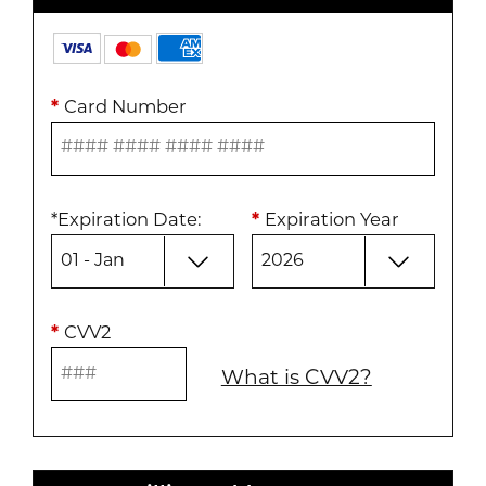
*
Card Number
*
Expiration Date
:
*
Expiration Year
*
CVV2
What is CVV2?