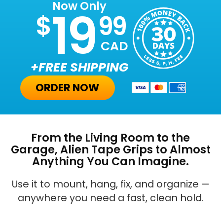
Now Only
19
$
99
CAD
+FREE SHIPPING
ORDER NOW
From the Living Room to the
Garage, Alien Tape Grips to Almost
Anything You Can Imagine.
Use it to mount, hang, fix, and organize —
anywhere you need a fast, clean hold.