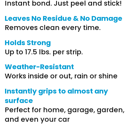
Instant bond. Just peel and stick!
Leaves No Residue & No Damage
Removes clean every time.
Holds Strong
Up to 17.5 lbs. per strip.
Weather-Resistant
Works inside or out, rain or shine
Instantly grips to almost any
surface
Perfect for home, garage, garden,
and even your car