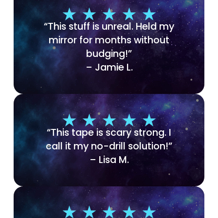
“This stuff is unreal. Held my
mirror for months without
budging!”
– Jamie L.
“This tape is scary strong. I
call it my no-drill solution!”
– Lisa M.