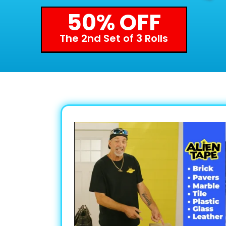
50% OFF
The 2nd Set of 3 Rolls