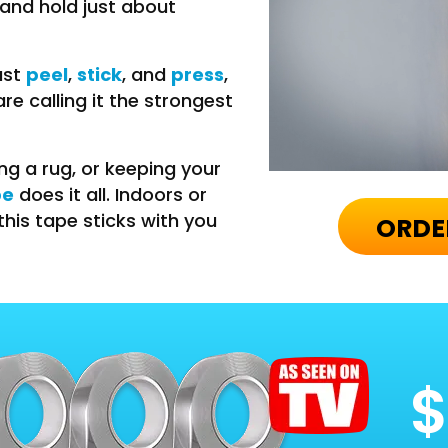
 and hold just about
peel
stick
press
ust
,
, and
,
e calling it the strongest
ing a rug, or keeping your
pe
does it all. Indoors or
this tape sticks with you
ORDE
$