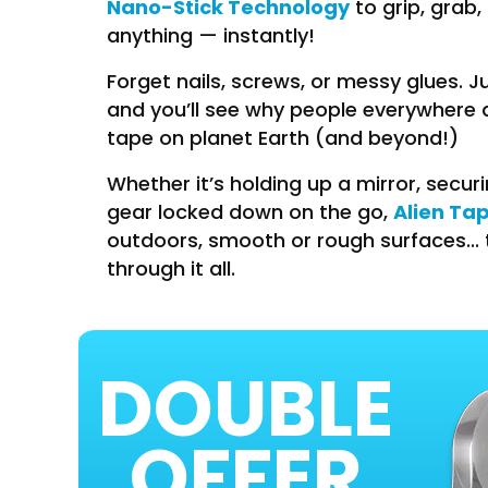
Nano-Stick Technology
to grip, grab,
anything — instantly!
Forget nails, screws, or messy glues. J
and you’ll see why people everywhere ar
tape on planet Earth (and beyond!)
Whether it’s holding up a mirror, secur
Alien Ta
gear locked down on the go,
outdoors, smooth or rough surfaces... 
through it all.
DOUBLE
OFFER