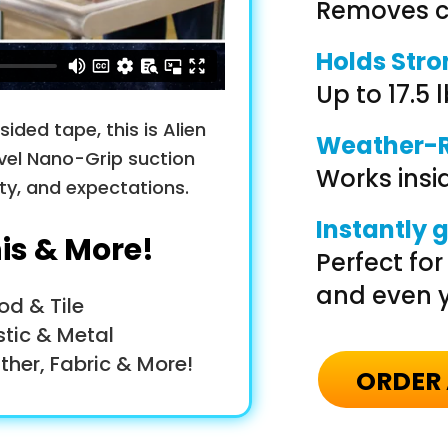
Removes cl
Holds Str
Up to 17.5 l
ided tape, this is Alien
Weather-R
vel Nano-Grip suction
Works insid
ity, and expectations.
Instantly 
his & More!
Perfect fo
and even y
od & Tile
stic & Metal
ther, Fabric & More!
ORDER 