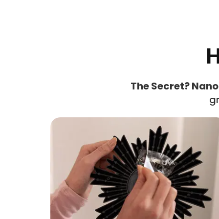
H
The Secret? Nano
gr