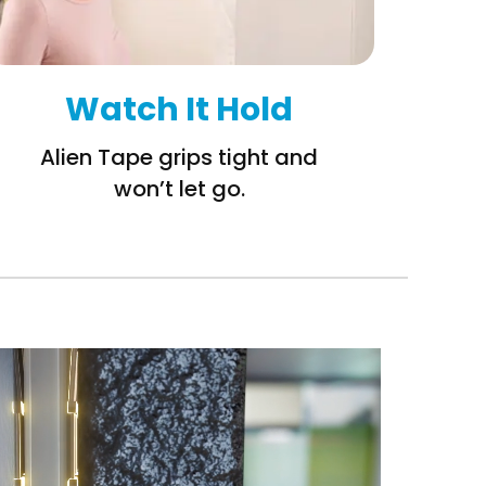
Watch It Hold
Alien Tape grips tight and
won’t let go.