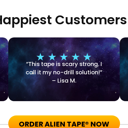
appiest Customers
“This tape is scary strong. I
call it my no-drill solution!”
– Lisa M.
ORDER ALIEN TAPE® NOW