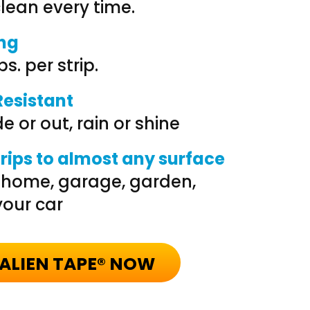
ean every time.
ong
bs. per strip.
esistant
e or out, rain or shine
grips to almost any surface
r home, garage, garden,
our car
ALIEN TAPE® NOW