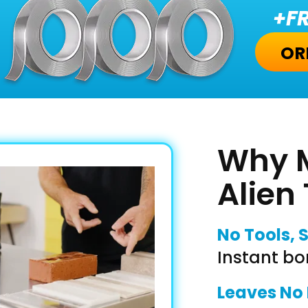
+FR
OR
Why M
Alien
No Tools, 
Instant bo
Leaves No