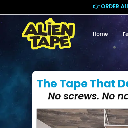
👉 ORDER AL
Home
F
The Tape That De
No screws. No na