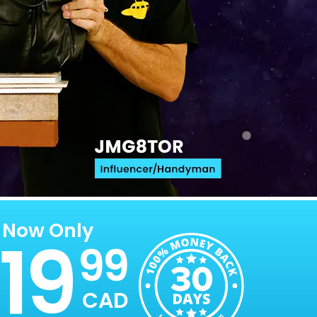
Now Only
19
99
CAD