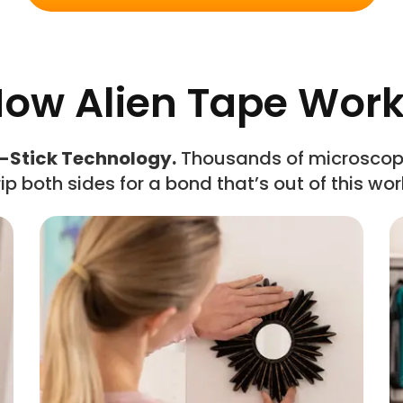
ow Alien Tape Wor
-Stick Technology.
Thousands of microscopi
ip both sides for a bond that’s out of this wor