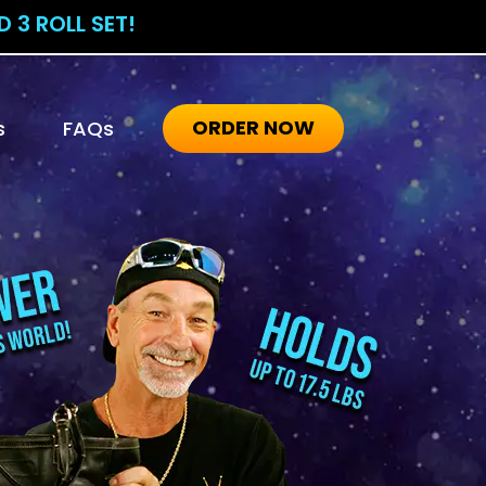
 3 ROLL SET!
ORDER NOW
s
FAQs