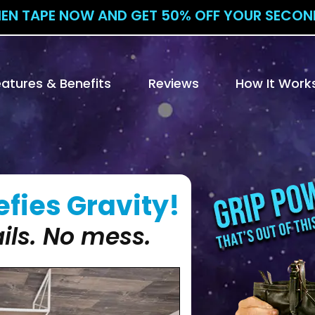
IEN TAPE NOW AND GET 50% OFF YOUR SECOND
eatures & Benefits
Reviews
How It Work
fies Gravity!
ils. No mess.