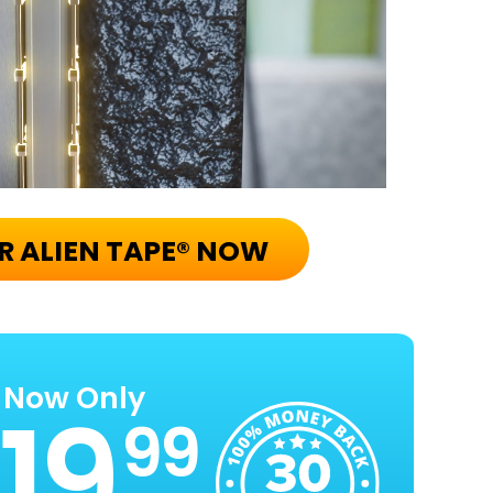
R ALIEN TAPE® NOW
Now Only
99