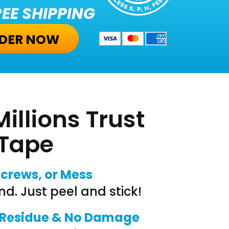
EE SHIPPING
DER NOW
illions Trust
 Tape
Screws, or Mess
nd. Just peel and stick!
 Residue & No Damage