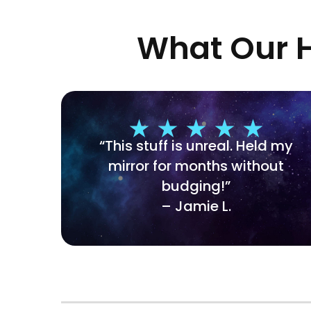
What Our H
“This stuff is unreal. Held my
mirror for months without
budging!”
– Jamie L.