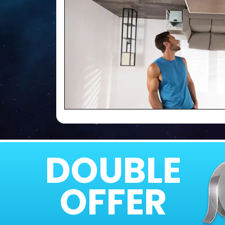
DOUBLE
OFFER