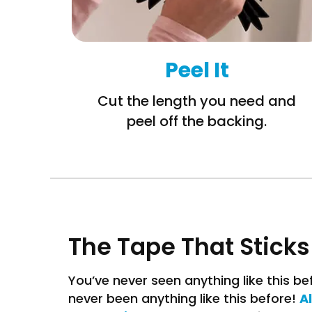
Peel It
Cut the length you need and
peel off the backing.
The Tape That Sticks
You’ve never seen anything like this b
A
never been anything like this before!