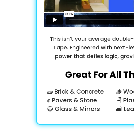
This isn’t your average double-s
Tape. Engineered with next-le
power that defies logic, grav
Great For All T
🧱 Brick & Concrete
🪵 Wo
✊ Pavers & Stone
🪑 Pla
😀 Glass & Mirrors
🛋 Lea