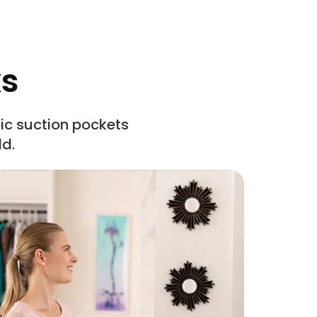
ks
c suction pockets
ld.