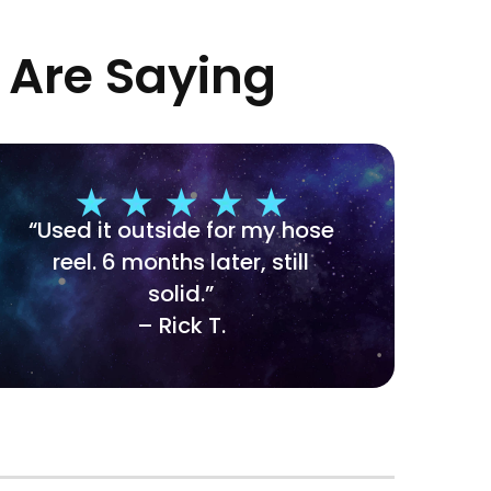
 Are Saying
“Used it outside for my hose
reel. 6 months later, still
solid.”
– Rick T.