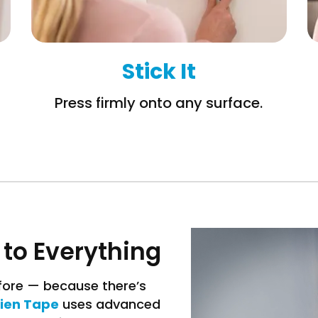
Stick It
Press firmly onto any surface.
 to Everything
efore — because there’s
lien Tape
uses advanced