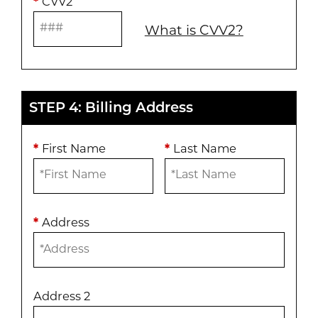
*
CVV2
What is CVV2?
STEP 4: Billing Address
*
First Name
*
Last Name
*
Address
Address 2