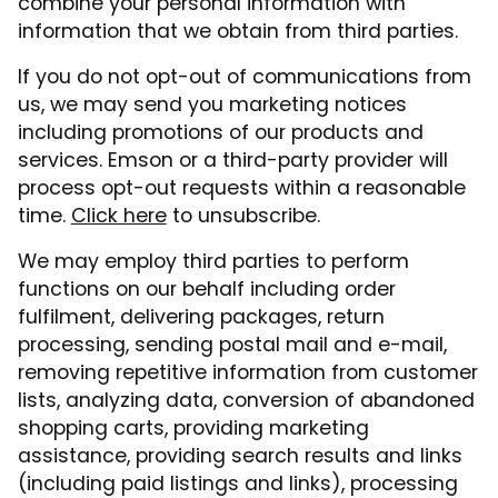
combine your personal information with
information that we obtain from third parties.
If you do not opt-out of communications from
us, we may send you marketing notices
including promotions of our products and
services. Emson or a third-party provider will
process opt-out requests within a reasonable
time.
Click here
to unsubscribe.
We may employ third parties to perform
functions on our behalf including order
fulfilment, delivering packages, return
processing, sending postal mail and e-mail,
removing repetitive information from customer
lists, analyzing data, conversion of abandoned
shopping carts, providing marketing
assistance, providing search results and links
(including paid listings and links), processing