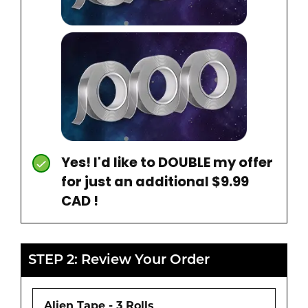
Yes! I'd like to DOUBLE my offer
for just an additional $9.99
CAD !
STEP 2: Review Your Order
Alien Tape - 3 Rolls