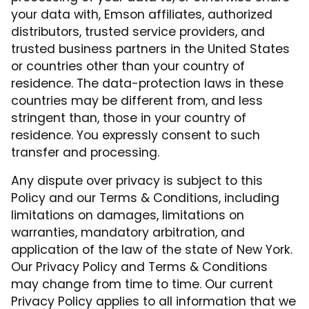
your data with, Emson affiliates, authorized
distributors, trusted service providers, and
trusted business partners in the United States
or countries other than your country of
residence. The data-protection laws in these
countries may be different from, and less
stringent than, those in your country of
residence. You expressly consent to such
transfer and processing.
Any dispute over privacy is subject to this
Policy and our Terms & Conditions, including
limitations on damages, limitations on
warranties, mandatory arbitration, and
application of the law of the state of New York.
Our Privacy Policy and Terms & Conditions
may change from time to time. Our current
Privacy Policy applies to all information that we