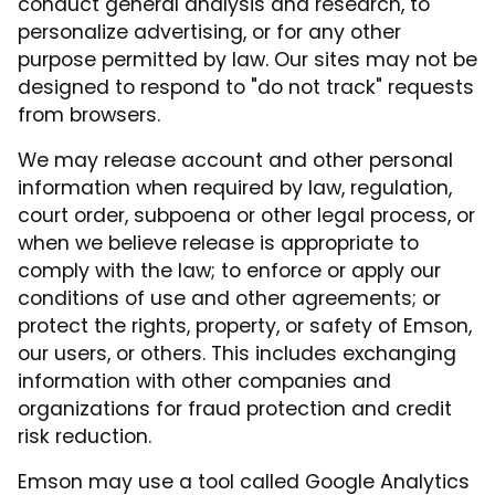
conduct general analysis and research, to
personalize advertising, or for any other
purpose permitted by law. Our sites may not be
designed to respond to "do not track" requests
from browsers.
We may release account and other personal
information when required by law, regulation,
court order, subpoena or other legal process, or
when we believe release is appropriate to
comply with the law; to enforce or apply our
conditions of use and other agreements; or
protect the rights, property, or safety of Emson,
our users, or others. This includes exchanging
information with other companies and
organizations for fraud protection and credit
risk reduction.
Emson may use a tool called Google Analytics