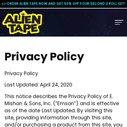
👉 ORDER ALIEN TAPE NOW AND GET 50% OFF YOUR SECOND 3 ROLL SET!
Privacy Policy
Privacy Policy
Last Updated: April 24, 2020
This notice describes the Privacy Policy of E.
Mishan & Sons, Inc. (“Emson”) and is effective
as of the date Last Updated. By visiting this
site, providing information through this site,
and/or purchasing a product from this site, you