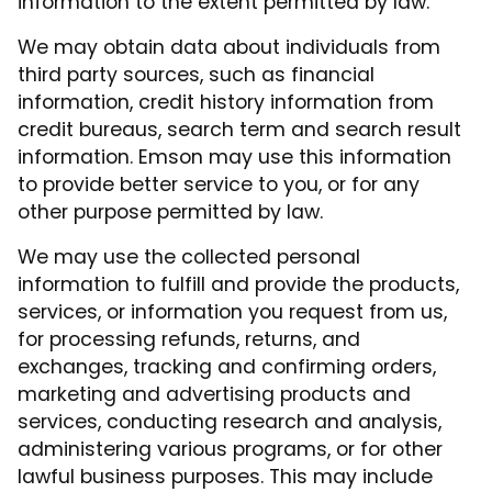
information to the extent permitted by law.
We may obtain data about individuals from
third party sources, such as financial
information, credit history information from
credit bureaus, search term and search result
information. Emson may use this information
to provide better service to you, or for any
other purpose permitted by law.
We may use the collected personal
information to fulfill and provide the products,
services, or information you request from us,
for processing refunds, returns, and
exchanges, tracking and confirming orders,
marketing and advertising products and
services, conducting research and analysis,
administering various programs, or for other
lawful business purposes. This may include