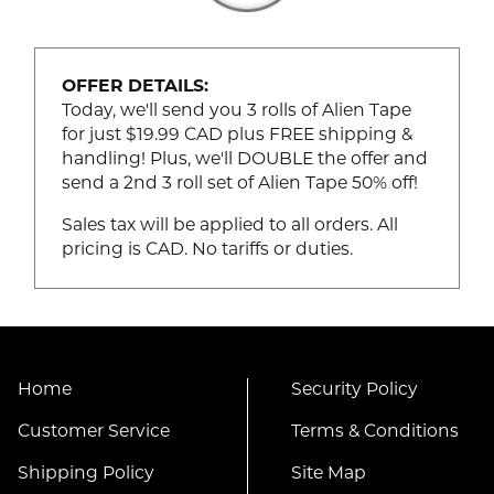
OFFER DETAILS:
Today, we'll send you 3 rolls of Alien Tape
for just $19.99 CAD plus FREE shipping &
handling! Plus, we'll DOUBLE the offer and
send a 2nd 3 roll set of Alien Tape 50% off!
Sales tax will be applied to all orders. All
pricing is CAD. No tariffs or duties.
Home
Security Policy
Customer Service
Terms & Conditions
Shipping Policy
Site Map