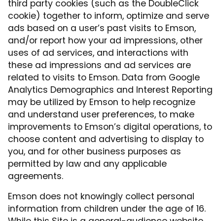
third party cookies (such as the DoubleClick
cookie) together to inform, optimize and serve
ads based on a user’s past visits to Emson,
and/or report how your ad impressions, other
uses of ad services, and interactions with
these ad impressions and ad services are
related to visits to Emson. Data from Google
Analytics Demographics and Interest Reporting
may be utilized by Emson to help recognize
and understand user preferences, to make
improvements to Emson’s digital operations, to
choose content and advertising to display to
you, and for other business purposes as
permitted by law and any applicable
agreements.
Emson does not knowingly collect personal
information from children under the age of 16.