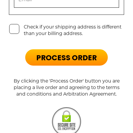
Check if your shipping address is different
than your billing address.
PROCESS ORDER
By clicking the 'Process Order' button you are
placing a live order and agreeing to the terms
and conditions and Arbitration Agreement.