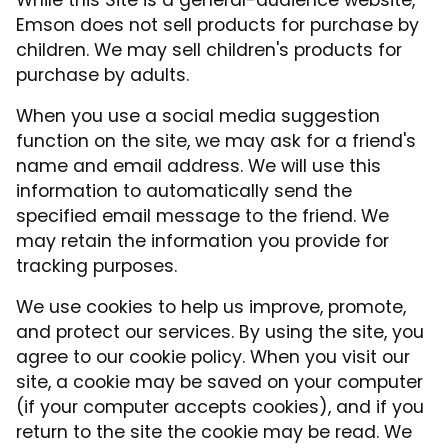
While this Site is a general-audience website,
Emson does not sell products for purchase by
children. We may sell children's products for
purchase by adults.
When you use a social media suggestion
function on the site, we may ask for a friend's
name and email address. We will use this
information to automatically send the
specified email message to the friend. We
may retain the information you provide for
tracking purposes.
We use cookies to help us improve, promote,
and protect our services. By using the site, you
agree to our cookie policy. When you visit our
site, a cookie may be saved on your computer
(if your computer accepts cookies), and if you
return to the site the cookie may be read. We