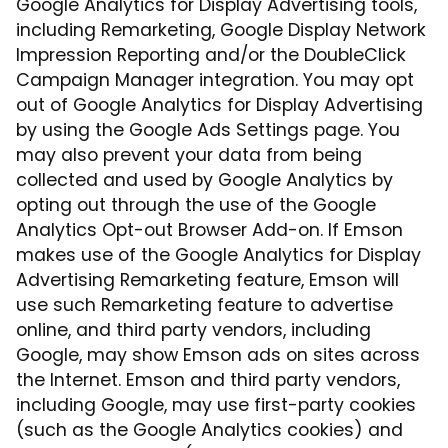
Google Analytics for Display Advertising tools,
including Remarketing, Google Display Network
Impression Reporting and/or the DoubleClick
Campaign Manager integration. You may opt
out of Google Analytics for Display Advertising
by using the Google Ads Settings page. You
may also prevent your data from being
collected and used by Google Analytics by
opting out through the use of the Google
Analytics Opt-out Browser Add-on. If Emson
makes use of the Google Analytics for Display
Advertising Remarketing feature, Emson will
use such Remarketing feature to advertise
online, and third party vendors, including
Google, may show Emson ads on sites across
the Internet. Emson and third party vendors,
including Google, may use first-party cookies
(such as the Google Analytics cookies) and