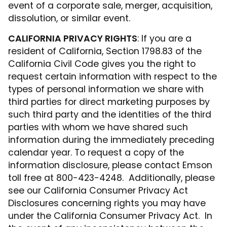
event of a corporate sale, merger, acquisition,
dissolution, or similar event.
CALIFORNIA PRIVACY RIGHTS
: If you are a
resident of California, Section 1798.83 of the
California Civil Code gives you the right to
request certain information with respect to the
types of personal information we share with
third parties for direct marketing purposes by
such third party and the identities of the third
parties with whom we have shared such
information during the immediately preceding
calendar year. To request a copy of the
information disclosure, please contact Emson
toll free at 800-423-4248. Additionally, please
see our California Consumer Privacy Act
Disclosures concerning rights you may have
under the California Consumer Privacy Act. In