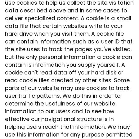
use cookies to help us collect the site visitation
data described above and in some cases to
deliver specialized content. A cookie is a small
data file that certain websites write to your
hard drive when you visit them. A cookie file
can contain information such as a user ID that
the site uses to track the pages you've visited,
but the only personal information a cookie can
contain is information you supply yourself. A
cookie can't read data off your hard disk or
read cookie files created by other sites. Some
parts of our website may use cookies to track
user traffic patterns. We do this in order to
determine the usefulness of our website
information to our users and to see how
effective our navigational structure is in
helping users reach that information. We may
use this information for any purpose permitted