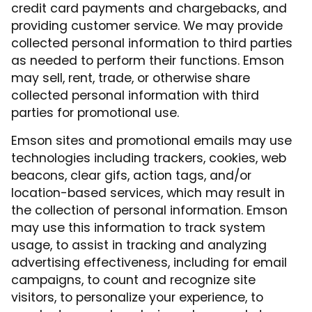
credit card payments and chargebacks, and
providing customer service. We may provide
collected personal information to third parties
as needed to perform their functions. Emson
may sell, rent, trade, or otherwise share
collected personal information with third
parties for promotional use.
Emson sites and promotional emails may use
technologies including trackers, cookies, web
beacons, clear gifs, action tags, and/or
location-based services, which may result in
the collection of personal information. Emson
may use this information to track system
usage, to assist in tracking and analyzing
advertising effectiveness, including for email
campaigns, to count and recognize site
visitors, to personalize your experience, to