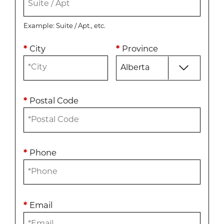
Example: Suite / Apt., etc.
*
City
*
Province
*
Postal Code
*
Phone
*
Email