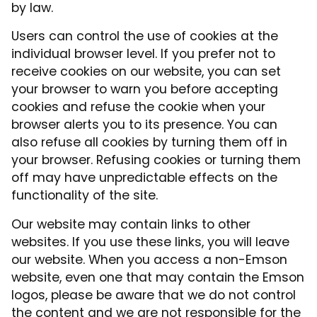
by law.
Users can control the use of cookies at the
individual browser level. If you prefer not to
receive cookies on our website, you can set
your browser to warn you before accepting
cookies and refuse the cookie when your
browser alerts you to its presence. You can
also refuse all cookies by turning them off in
your browser. Refusing cookies or turning them
off may have unpredictable effects on the
functionality of the site.
Our website may contain links to other
websites. If you use these links, you will leave
our website. When you access a non-Emson
website, even one that may contain the Emson
logos, please be aware that we do not control
the content and we are not responsible for the