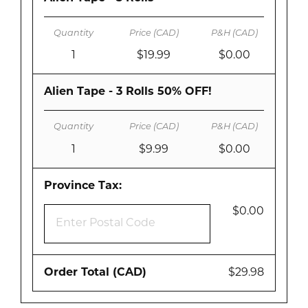
1
$19.99
$0.00
Alien Tape - 3 Rolls 50% OFF!
1
$9.99
$0.00
Province Tax:
$0.00
Order Total (CAD)
$29.98