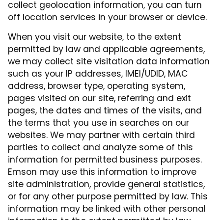
collect geolocation information, you can turn
off location services in your browser or device.
When you visit our website, to the extent
permitted by law and applicable agreements,
we may collect site visitation data information
such as your IP addresses, IMEI/UDID, MAC
address, browser type, operating system,
pages visited on our site, referring and exit
pages, the dates and times of the visits, and
the terms that you use in searches on our
websites. We may partner with certain third
parties to collect and analyze some of this
information for permitted business purposes.
Emson may use this information to improve
site administration, provide general statistics,
or for any other purpose permitted by law. This
information may be linked with other personal