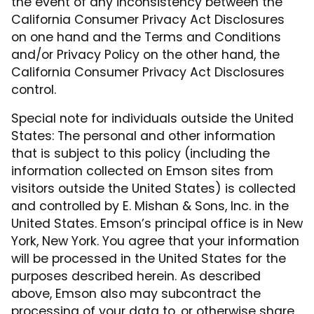
the event of any inconsistency between the
California Consumer Privacy Act Disclosures
on one hand and the Terms and Conditions
and/or Privacy Policy on the other hand, the
California Consumer Privacy Act Disclosures
control.
Special note for individuals outside the United
States: The personal and other information
that is subject to this policy (including the
information collected on Emson sites from
visitors outside the United States) is collected
and controlled by E. Mishan & Sons, Inc. in the
United States. Emson’s principal office is in New
York, New York. You agree that your information
will be processed in the United States for the
purposes described herein. As described
above, Emson also may subcontract the
processing of your data to, or otherwise share