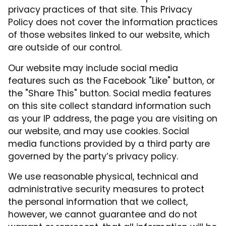
privacy practices of that site. This Privacy
Policy does not cover the information practices
of those websites linked to our website, which
are outside of our control.
Our website may include social media
features such as the Facebook "Like" button, or
the "Share This" button. Social media features
on this site collect standard information such
as your IP address, the page you are visiting on
our website, and may use cookies. Social
media functions provided by a third party are
governed by the party’s privacy policy.
We use reasonable physical, technical and
administrative security measures to protect
the personal information that we collect,
however, we cannot guarantee and do not