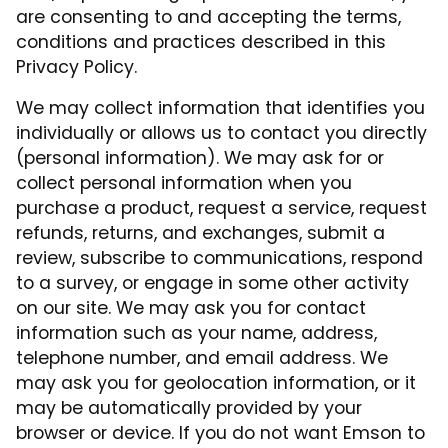
are consenting to and accepting the terms,
conditions and practices described in this
Privacy Policy.
We may collect information that identifies you
individually or allows us to contact you directly
(personal information). We may ask for or
collect personal information when you
purchase a product, request a service, request
refunds, returns, and exchanges, submit a
review, subscribe to communications, respond
to a survey, or engage in some other activity
on our site. We may ask you for contact
information such as your name, address,
telephone number, and email address. We
may ask you for geolocation information, or it
may be automatically provided by your
browser or device. If you do not want Emson to