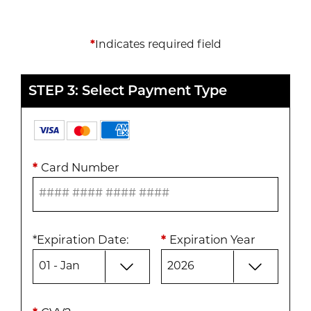
*
Indicates required field
STEP 3: Select Payment Type
*
Card Number
*
Expiration Date
:
*
Expiration Year