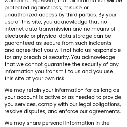
warrant or represent, that all information will be
protected against loss, misuse, or
unauthorized access by third parties. By your
use of this site, you acknowledge that no
Internet data transmission and no means of
electronic or physical data storage can be
guaranteed as secure from such incidents
and agree that you will not hold us responsible
for any breach of security. You acknowledge
that we cannot guarantee the security of any
information you transmit to us and you use
this site at your own risk.
We may retain your information for as long as
your account is active or as needed to provide
you services, comply with our legal obligations,
resolve disputes, and enforce our agreements.
We may share personal information in the