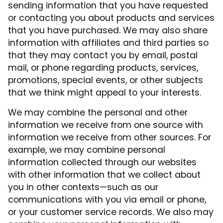
sending information that you have requested
or contacting you about products and services
that you have purchased. We may also share
information with affiliates and third parties so
that they may contact you by email, postal
mail, or phone regarding products, services,
promotions, special events, or other subjects
that we think might appeal to your interests.
We may combine the personal and other
information we receive from one source with
information we receive from other sources. For
example, we may combine personal
information collected through our websites
with other information that we collect about
you in other contexts—such as our
communications with you via email or phone,
or your customer service records. We also may