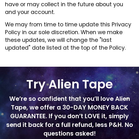
have or may collect in the future about you
and your account.
We may from time to time update this Privacy
Policy in our sole discretion. When we make
these updates, we will change the "last
updated" date listed at the top of the Policy.
Try Alien Tape
We’re so confident that you’ll love Alien
Tape, we offer a 30-DAY MONEY BACK
GUARANTEE. If you don’t LOVE it, simply
send it back for a full refund, less P&H. No
questions asked!