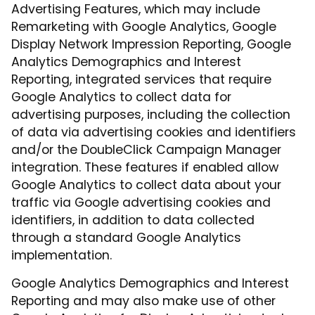
Advertising Features, which may include
Remarketing with Google Analytics, Google
Display Network Impression Reporting, Google
Analytics Demographics and Interest
Reporting, integrated services that require
Google Analytics to collect data for
advertising purposes, including the collection
of data via advertising cookies and identifiers
and/or the DoubleClick Campaign Manager
integration. These features if enabled allow
Google Analytics to collect data about your
traffic via Google advertising cookies and
identifiers, in addition to data collected
through a standard Google Analytics
implementation.
Google Analytics Demographics and Interest
Reporting and may also make use of other