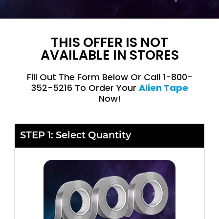
THIS OFFER IS NOT
AVAILABLE IN STORES
Fill Out The Form Below Or Call 1-800-
352-5216 To Order Your
Alien Tape
Now!
STEP 1: Select Quantity